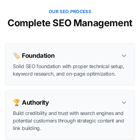
OUR SEO PROCESS
Complete SEO Management
🏷️ Foundation
Solid SEO foundation with proper technical setup,
keyword research, and on-page optimization.
🏆 Authority
Build credibility and trust with search engines and
potential customers through strategic content and
link building.