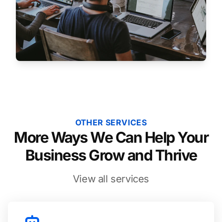
OTHER SERVICES
More Ways We Can Help Your
Business Grow and Thrive
View all services