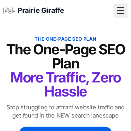
Prairie Giraffe
Togg
THE ONE-PAGE SEO PLAN
The One-Page SEO
Plan
More Traffic, Zero
Hassle
Stop struggling to attract website traffic and
get found in the NEW search landscape