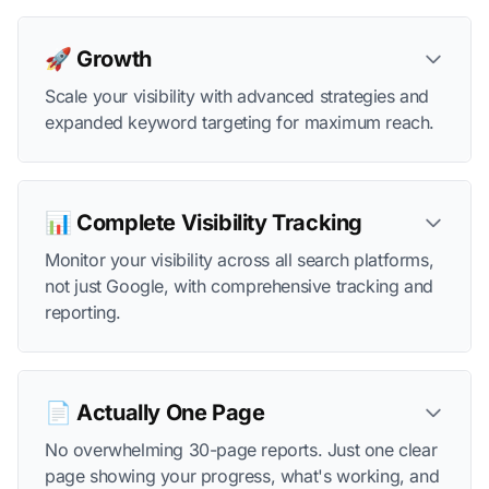
🚀 Growth
Scale your visibility with advanced strategies and
expanded keyword targeting for maximum reach.
📊 Complete Visibility Tracking
Monitor your visibility across all search platforms,
not just Google, with comprehensive tracking and
reporting.
📄 Actually One Page
No overwhelming 30-page reports. Just one clear
page showing your progress, what's working, and