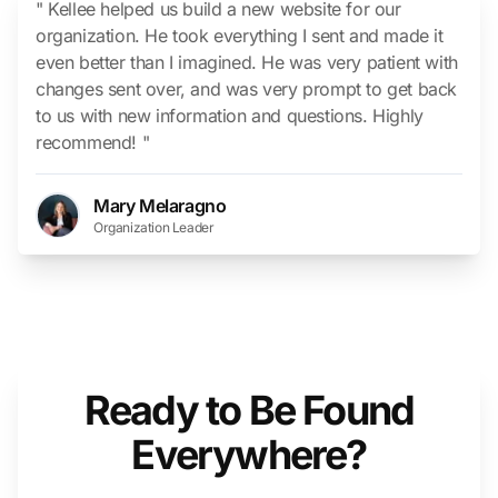
" Kellee helped us build a new website for our
organization. He took everything I sent and made it
even better than I imagined. He was very patient with
changes sent over, and was very prompt to get back
to us with new information and questions. Highly
recommend! "
Mary Melaragno
Organization Leader
Ready to Be Found
Everywhere?