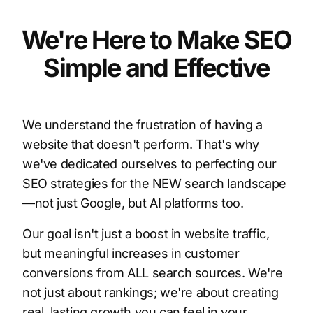
We're Here to Make SEO
Simple and Effective
We understand the frustration of having a
website that doesn't perform. That's why
we've dedicated ourselves to perfecting our
SEO strategies for the NEW search landscape
—not just Google, but AI platforms too.
Our goal isn't just a boost in website traffic,
but meaningful increases in customer
conversions from ALL search sources. We're
not just about rankings; we're about creating
real, lasting growth you can feel in your