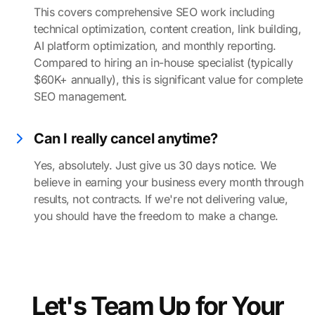
This covers comprehensive SEO work including
technical optimization, content creation, link building,
AI platform optimization, and monthly reporting.
Compared to hiring an in-house specialist (typically
$60K+ annually), this is significant value for complete
SEO management.
Can I really cancel anytime?
Yes, absolutely. Just give us 30 days notice. We
believe in earning your business every month through
results, not contracts. If we're not delivering value,
you should have the freedom to make a change.
Let's Team Up for Your