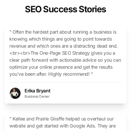
SEO Success Stories
" Often the hardest part about running a business is
knowing which things are going to point towards
revenue and which ones are a distracting dead end.
<br><br>The One-Page SEO Strategy gives you a
clear path forward with actionable advice so you can
optimize your online presence and get the results
you've been after. Highly recommend! "
Erika Bryant
Business Owner
" Kellee and Prairie Giraffe helped us overhaul our
website and get started with Google Ads. They are