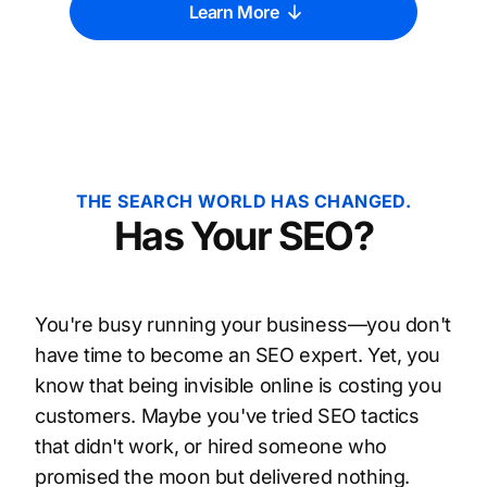
Learn More
THE SEARCH WORLD HAS CHANGED.
Has Your SEO?
You're busy running your business—you don't
have time to become an SEO expert. Yet, you
know that being invisible online is costing you
customers. Maybe you've tried SEO tactics
that didn't work, or hired someone who
promised the moon but delivered nothing.