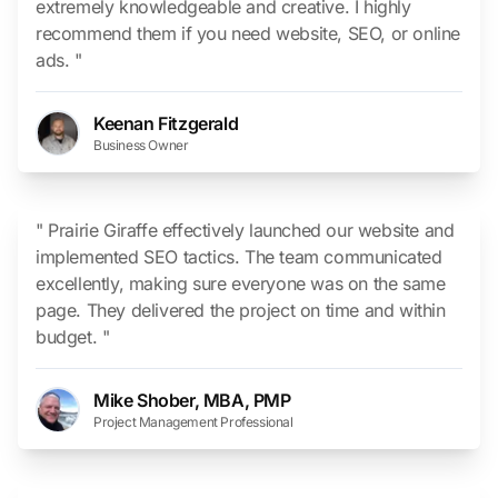
extremely knowledgeable and creative. I highly
recommend them if you need website, SEO, or online
ads. "
Keenan Fitzgerald
Business Owner
" Prairie Giraffe effectively launched our website and
implemented SEO tactics. The team communicated
excellently, making sure everyone was on the same
page. They delivered the project on time and within
budget. "
Mike Shober, MBA, PMP
Project Management Professional