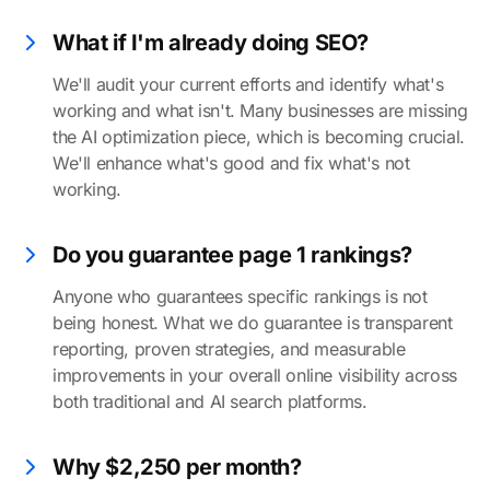
What if I'm already doing SEO?
We'll audit your current efforts and identify what's
working and what isn't. Many businesses are missing
the AI optimization piece, which is becoming crucial.
We'll enhance what's good and fix what's not
working.
Do you guarantee page 1 rankings?
Anyone who guarantees specific rankings is not
being honest. What we do guarantee is transparent
reporting, proven strategies, and measurable
improvements in your overall online visibility across
both traditional and AI search platforms.
Why $2,250 per month?