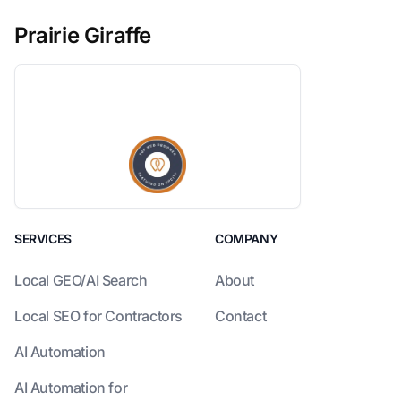
Prairie Giraffe
SERVICES
COMPANY
Local GEO/AI Search
About
Local SEO for Contractors
Contact
AI Automation
AI Automation for