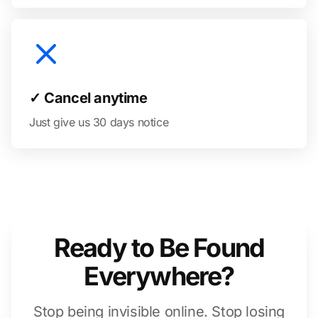
✓ Cancel anytime
Just give us 30 days notice
Ready to Be Found
Everywhere?
Stop being invisible online. Stop losing