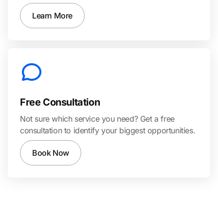
Learn More
Free Consultation
Not sure which service you need? Get a free
consultation to identify your biggest opportunities.
Book Now