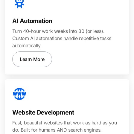
AI Automation
Turn 40-hour work weeks into 30 (or less).
Custom AI automations handle repetitive tasks
automatically.
Learn More
Website Development
Fast, beautiful websites that work as hard as you
do. Built for humans AND search engines.