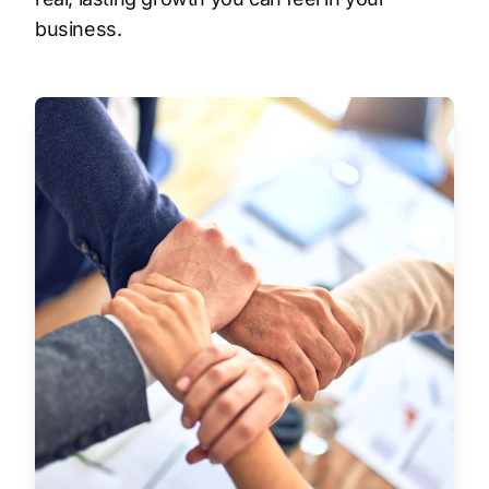
business.