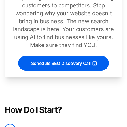
customers to competitors. Stop
wondering why your website doesn't
bring in business. The new search
landscape is here. Your customers are
using AI to find businesses like yours.
Make sure they find YOU.
Schedule SEO Discovery Call
How Do I Start?