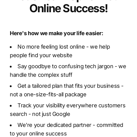
Online Success!
Here's how we make your life easier:
No more feeling lost online - we help
people find your website
Say goodbye to confusing tech jargon - we
handle the complex stuff
Get a tailored plan that fits your business -
not a one-size-fits-all package
Track your visibility everywhere customers
search - not just Google
We're your dedicated partner - committed
to your online success