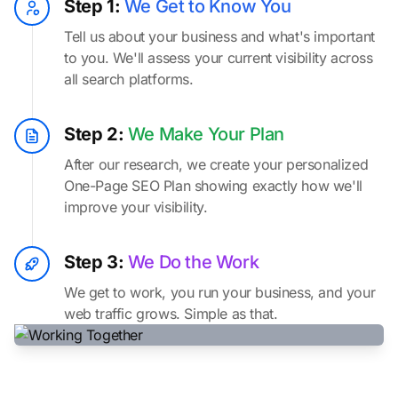
Step 1:
We Get to Know You
Tell us about your business and what's important
to you. We'll assess your current visibility across
all search platforms.
Step 2:
We Make Your Plan
After our research, we create your personalized
One-Page SEO Plan showing exactly how we'll
improve your visibility.
Step 3:
We Do the Work
We get to work, you run your business, and your
web traffic grows. Simple as that.