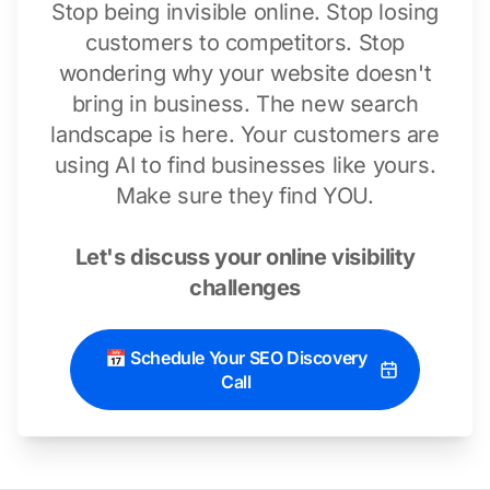
Stop being invisible online. Stop losing
customers to competitors. Stop
wondering why your website doesn't
bring in business. The new search
landscape is here. Your customers are
using AI to find businesses like yours.
Make sure they find YOU.
Let's discuss your online visibility
challenges
📅 Schedule Your SEO Discovery
Call