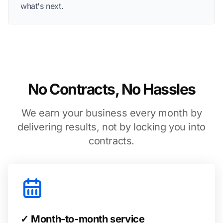
what's next.
No Contracts, No Hassles
We earn your business every month by
delivering results, not by locking you into
contracts.
✓ Month-to-month service