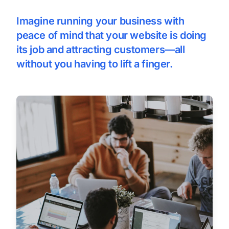
Imagine running your business with
peace of mind that your website is doing
its job and attracting customers—all
without you having to lift a finger.