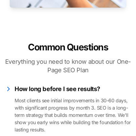
Common Questions
Everything you need to know about our One-
Page SEO Plan
How long before I see results?
Most clients see initial improvements in 30-60 days,
with significant progress by month 3. SEO is a long-
term strategy that builds momentum over time. We'll
show you early wins while building the foundation for
lasting results.