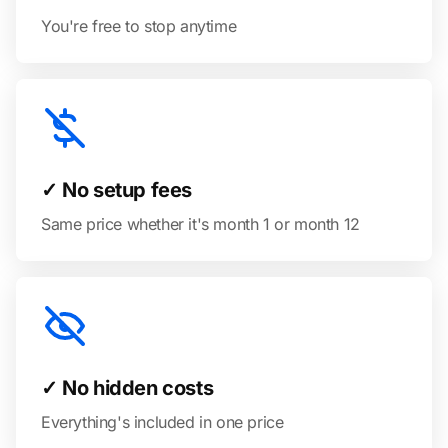
You're free to stop anytime
✓ No setup fees
Same price whether it's month 1 or month 12
✓ No hidden costs
Everything's included in one price