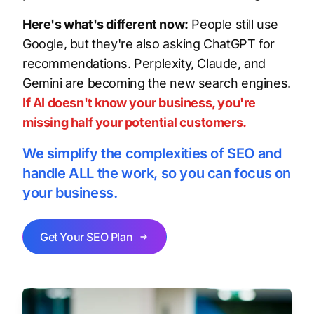
Here's what's different now:
People still use
Google, but they're also asking ChatGPT for
recommendations. Perplexity, Claude, and
Gemini are becoming the new search engines.
If AI doesn't know your business, you're
missing half your potential customers.
We simplify the complexities of SEO and
handle ALL the work, so you can focus on
your business.
Get Your SEO Plan