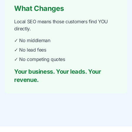
What Changes
Local SEO means those customers find YOU
directly.
✓ No middleman
✓ No lead fees
✓ No competing quotes
Your business. Your leads. Your
revenue.