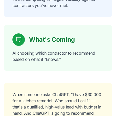
contractors you've never met.
What's Coming
AI choosing which contractor to recommend
based on what it "knows."
When someone asks ChatGPT, "I have $30,000
for a kitchen remodel. Who should I call?" —
that's a qualified, high-value lead with budget in
hand. And ChatGPT is going to recommend