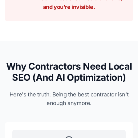
and you're invisible.
Why Contractors Need Local
SEO (And AI Optimization)
Here's the truth: Being the best contractor isn't
enough anymore.