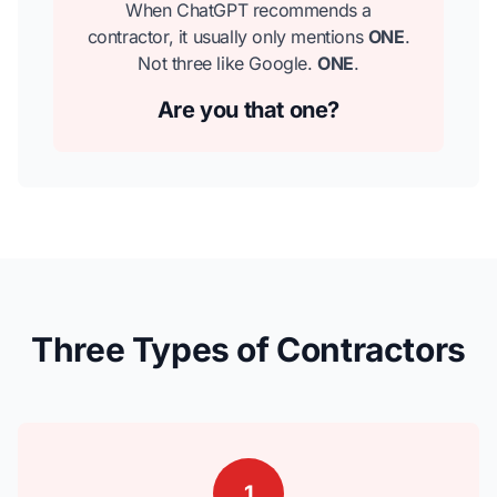
When ChatGPT recommends a
contractor, it usually only mentions
ONE
.
Not three like Google.
ONE
.
Are you that one?
Three Types of Contractors
1