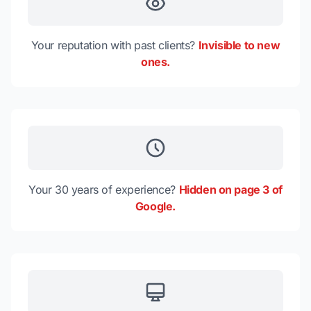
Your reputation with past clients?
Invisible to new
ones.
Your 30 years of experience?
Hidden on page 3 of
Google.