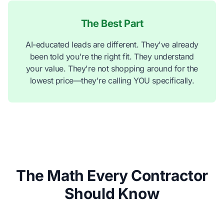
The Best Part
AI-educated leads are different. They've already
been told you're the right fit. They understand
your value. They're not shopping around for the
lowest price—they're calling YOU specifically.
The Math Every Contractor
Should Know