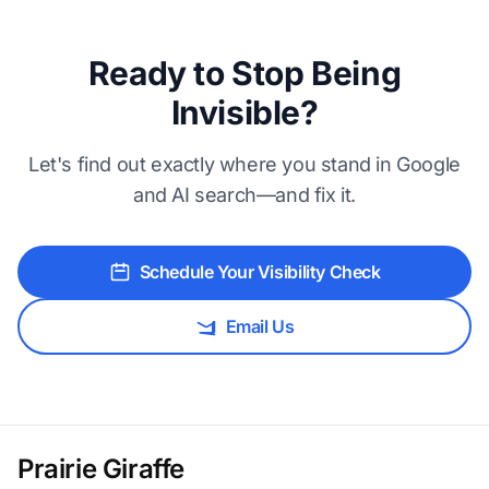
Ready to Stop Being
Invisible?
Let's find out exactly where you stand in Google
and AI search—and fix it.
Schedule Your Visibility Check
Email Us
Prairie Giraffe