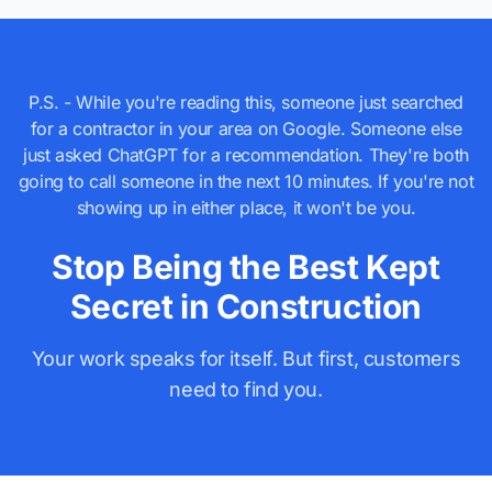
P.S. - While you're reading this, someone just searched
for a contractor in your area on Google. Someone else
just asked ChatGPT for a recommendation. They're both
going to call someone in the next 10 minutes. If you're not
showing up in either place, it won't be you.
Stop Being the Best Kept
Secret in Construction
Your work speaks for itself. But first, customers
need to find you.