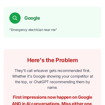
Google
"Emergency electrician near me"
Here's the Problem
They'll call whoever gets recommended first.
Whether it's Google showing your competitor at
the top, or ChatGPT recommending them by
name.
First impressions now happen on Google
AND in AI conversations. Miss either one,