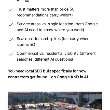
AI first)
Trust matters more than price (AI
recommendations carry weight)
Service areas vs. single location (both Google
and AI need to know where you work)
Seasonal demand spikes (be ready when
storms hit)
Commercial vs. residential visibility (different
searches, different AI questions)
You need local SEO built specifically for how
contractors get found—on Google AND in AI.