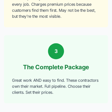
every job. Charges premium prices because
customers find them first. May not be the best,
but they're the most visible.
3
The Complete Package
Great work AND easy to find. These contractors
own their market. Full pipeline. Choose their
clients. Set their prices.