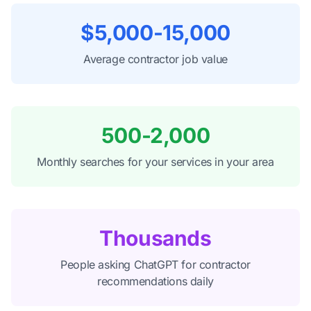
$5,000-15,000
Average contractor job value
500-2,000
Monthly searches for your services in your area
Thousands
People asking ChatGPT for contractor
recommendations daily