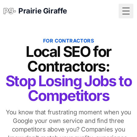
Prairie Giraffe
Togg
FOR CONTRACTORS
Local SEO for
Contractors:
Stop Losing Jobs to
Competitors
You know that frustrating moment when you
Google your own service and find three
competitors above you? Companies you