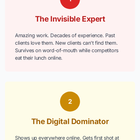
The Invisible Expert
Amazing work. Decades of experience. Past
clients love them. New clients can't find them.
Survives on word-of-mouth while competitors
eat their lunch online.
2
The Digital Dominator
Shows up everywhere online. Gets first shot at