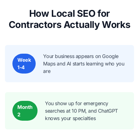
How Local SEO for
Contractors Actually Works
Your business appears on Google
Week
Maps and AI starts learning who you
1-4
are
You show up for emergency
Month
searches at 10 PM, and ChatGPT
2
knows your specialties