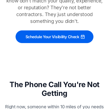
know don't match your quality, experience,
or reputation? They're not better
contractors. They just understood
something you didn't.
Schedule Your Visibility Check
The Phone Call You're Not
Getting
Right now, someone within 10 miles of you needs