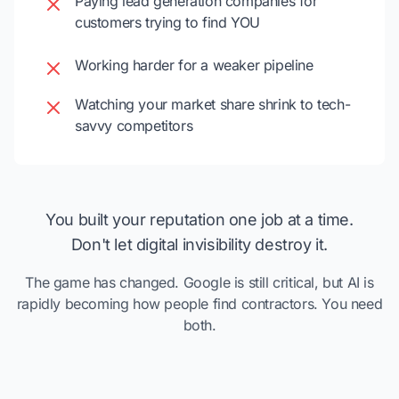
Paying lead generation companies for
customers trying to find YOU
Working harder for a weaker pipeline
Watching your market share shrink to tech-
savvy competitors
You built your reputation one job at a time.
Don't let digital invisibility destroy it.
The game has changed. Google is still critical, but AI is
rapidly becoming how people find contractors. You need
both.