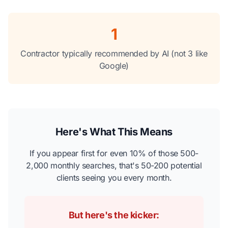
1
Contractor typically recommended by AI (not 3 like
Google)
Here's What This Means
If you appear first for even 10% of those 500-
2,000 monthly searches, that's 50-200 potential
clients seeing you every month.
But here's the kicker: