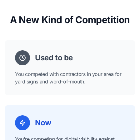
A New Kind of Competition
Used to be
You competed with contractors in your area for
yard signs and word-of-mouth.
Now
You're competing for digital visibility against