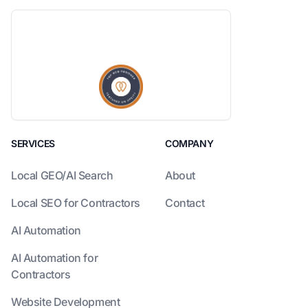
SERVICES
COMPANY
Local GEO/AI Search
About
Local SEO for Contractors
Contact
AI Automation
AI Automation for
Contractors
Website Development