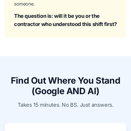
someone.
The question is: will it be you or the
contractor who understood this shift first?
Find Out Where You Stand
(Google AND AI)
Takes 15 minutes. No BS. Just answers.