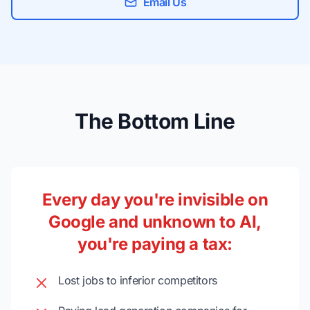
Email Us
The Bottom Line
Every day you're invisible on
Google and unknown to AI,
you're paying a tax:
Lost jobs to inferior competitors