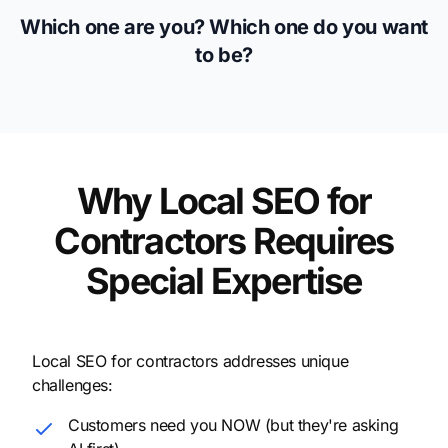
Which one are you? Which one do you want
to be?
Why Local SEO for
Contractors Requires
Special Expertise
Local SEO for contractors addresses unique
challenges:
Customers need you NOW (but they're asking