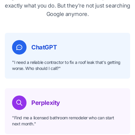
exactly what you do. But they're not just searching
Google anymore.
ChatGPT
"I need a reliable contractor to fix a roof leak that's getting
worse. Who should I call?"
Perplexity
"Find me a licensed bathroom remodeler who can start
next month."