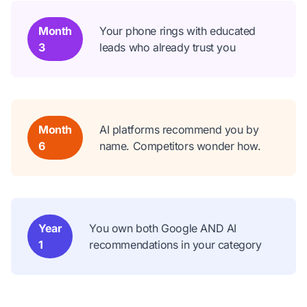
Month
Your phone rings with educated
3
leads who already trust you
Month
AI platforms recommend you by
6
name. Competitors wonder how.
Year
You own both Google AND AI
1
recommendations in your category