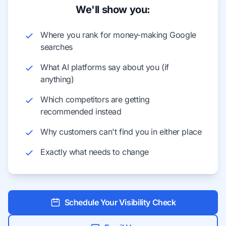
We'll show you:
Where you rank for money-making Google
searches
What AI platforms say about you (if
anything)
Which competitors are getting
recommended instead
Why customers can't find you in either place
Exactly what needs to change
Schedule Your Visibility Check