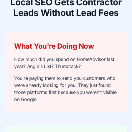
Local SEO Gets Contractor
Leads Without Lead Fees
What You're Doing Now
How much did you spend on HomeAdvisor last
year? Angie's List? Thumbtack?
You're paying them to send you customers who
were already looking for you. They just found
those platforms first because you weren't visible
on Google.