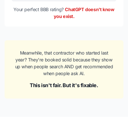
Your perfect BBB rating?
ChatGPT doesn't know
you exist.
Meanwhile, that contractor who started last
year? They're booked solid because they show
up when people search AND get recommended
when people ask AI.
This isn't fair. But it's fixable.