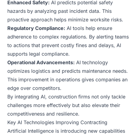
Enhanced Safety:
AI predicts potential safety
hazards by analyzing past incident data. This
proactive approach helps minimize worksite risks.
Regulatory Compliance:
AI tools help ensure
adherence to complex regulations. By alerting teams
to actions that prevent costly fines and delays, AI
supports legal compliance.
Operational Advancements:
AI technology
optimizes logistics and predicts maintenance needs.
This improvement in operations gives companies an
edge over competitors.
By integrating AI, construction firms not only tackle
challenges more effectively but also elevate their
competitiveness and resilience.
Key AI Technologies Improving Contracting
Artificial Intelligence is introducing new capabilities