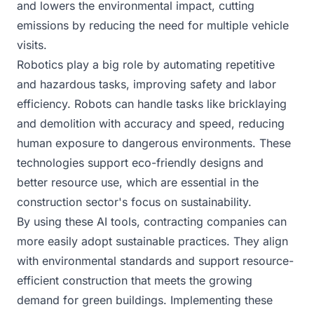
and lowers the environmental impact, cutting
emissions by reducing the need for multiple vehicle
visits.
Robotics play a big role by automating repetitive
and hazardous tasks, improving safety and labor
efficiency. Robots can handle tasks like bricklaying
and demolition with accuracy and speed, reducing
human exposure to dangerous environments. These
technologies support eco-friendly designs and
better resource use, which are essential in the
construction sector's focus on sustainability.
By using these AI tools, contracting companies can
more easily adopt sustainable practices. They align
with environmental standards and support resource-
efficient construction that meets the growing
demand for green buildings. Implementing these