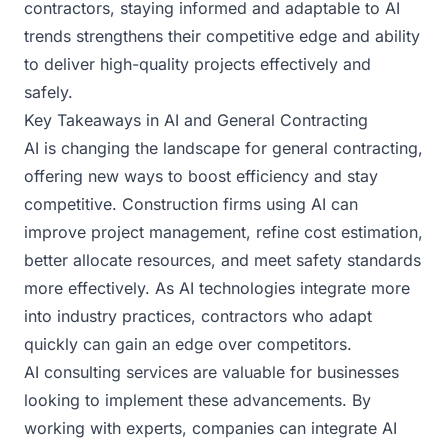
contractors, staying informed and adaptable to AI
trends strengthens their competitive edge and ability
to deliver high-quality projects effectively and
safely.
Key Takeaways in AI and General Contracting
AI is changing the landscape for general contracting,
offering new ways to boost efficiency and stay
competitive. Construction firms using AI can
improve project management, refine cost estimation,
better allocate resources, and meet safety standards
more effectively. As AI technologies integrate more
into industry practices, contractors who adapt
quickly can gain an edge over competitors.
AI consulting services are valuable for businesses
looking to implement these advancements. By
working with experts, companies can integrate AI