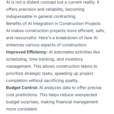
AI is not a distant concept but a current reality. It
offers precision and reliability, becoming
indispensable in general contracting.
Benefits of AI Integration in Construction Projects
AI makes construction projects more efficient, safe,
and resourceful. Here's a breakdown of how AI
enhances various aspects of construction:
Improved Efficiency:
AI automates activities like
scheduling, time tracking, and inventory
management. This allows construction teams to
prioritize strategic tasks, speeding up project
completion without sacrificing quality.
Budget Control:
AI analyzes data to offer precise
cost predictions. This helps reduce unexpected
budget surprises, making financial management
more consistent.