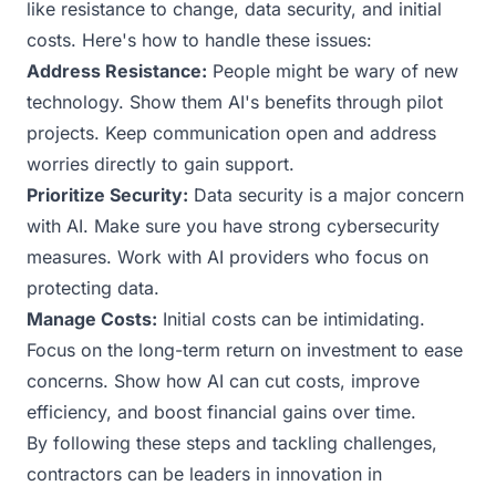
like resistance to change, data security, and initial
costs. Here's how to handle these issues:
Address Resistance:
People might be wary of new
technology. Show them AI's benefits through pilot
projects. Keep communication open and address
worries directly to gain support.
Prioritize Security:
Data security is a major concern
with AI. Make sure you have strong cybersecurity
measures. Work with AI providers who focus on
protecting data.
Manage Costs:
Initial costs can be intimidating.
Focus on the long-term return on investment to ease
concerns. Show how AI can cut costs, improve
efficiency, and boost financial gains over time.
By following these steps and tackling challenges,
contractors can be leaders in innovation in