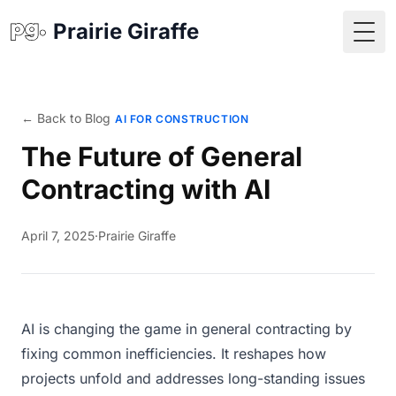
Prairie Giraffe
Togg
← Back to Blog
AI FOR CONSTRUCTION
The Future of General
Contracting with AI
April 7, 2025
·
Prairie Giraffe
AI is changing the game in general contracting by
fixing common inefficiencies. It reshapes how
projects unfold and addresses long-standing issues