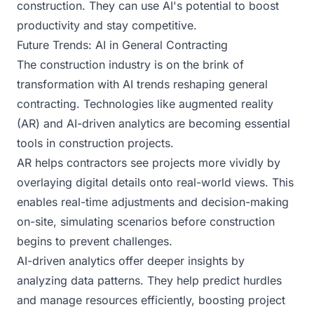
construction. They can use AI's potential to boost
productivity and stay competitive.
Future Trends: AI in General Contracting
The construction industry is on the brink of
transformation with AI trends reshaping general
contracting. Technologies like augmented reality
(AR) and AI-driven analytics are becoming essential
tools in construction projects.
AR helps contractors see projects more vividly by
overlaying digital details onto real-world views. This
enables real-time adjustments and decision-making
on-site, simulating scenarios before construction
begins to prevent challenges.
AI-driven analytics offer deeper insights by
analyzing data patterns. They help predict hurdles
and manage resources efficiently, boosting project