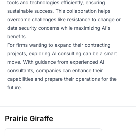
tools and technologies efficiently, ensuring
sustainable success. This collaboration helps
overcome challenges like resistance to change or
data security concerns while maximizing AI's
benefits.
For firms wanting to expand their contracting
projects, exploring AI consulting can be a smart
move. With guidance from experienced AI
consultants, companies can enhance their
capabilities and prepare their operations for the
future.
Prairie Giraffe