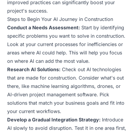
improved practices can significantly boost your
project's success.
Steps to Begin Your AI Journey in Construction
Conduct a Needs Assessment:
Start by identifying
specific problems you want to solve in construction.
Look at your current processes for inefficiencies or
areas where AI could help. This will help you focus
on where AI can add the most value.
Research AI Solutions:
Check out AI technologies
that are made for construction. Consider what's out
there, like machine learning algorithms, drones, or
AI-driven project management software. Pick
solutions that match your business goals and fit into
your current workflows.
Develop a Gradual Integration Strategy:
Introduce
AI slowly to avoid disruption. Test it in one area first,