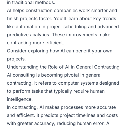
in traditional methods.
AI helps construction companies work smarter and
finish projects faster. You'll learn about key trends
like automation in project scheduling and advanced
predictive analytics. These improvements make
contracting more efficient.
Consider exploring how AI can benefit your own
projects.
Understanding the Role of AI in General Contracting
AI consulting is becoming pivotal in general
contracting. It refers to computer systems designed
to perform tasks that typically require human
intelligence.
In contracting, AI makes processes more accurate
and efficient. It predicts project timelines and costs
with greater accuracy, reducing human error. AI