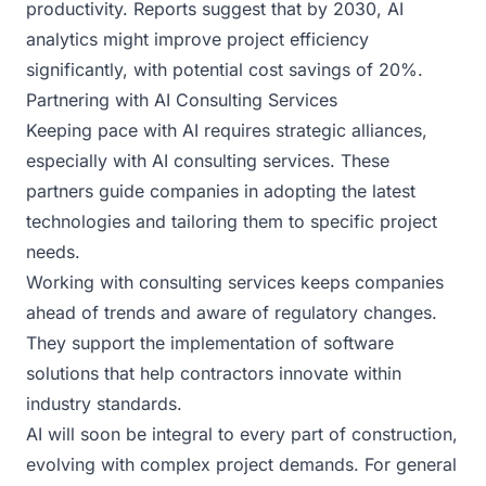
productivity. Reports suggest that by 2030, AI
analytics might improve project efficiency
significantly, with potential cost savings of 20%.
Partnering with AI Consulting Services
Keeping pace with AI requires strategic alliances,
especially with AI consulting services. These
partners guide companies in adopting the latest
technologies and tailoring them to specific project
needs.
Working with consulting services keeps companies
ahead of trends and aware of regulatory changes.
They support the implementation of software
solutions that help contractors innovate within
industry standards.
AI will soon be integral to every part of construction,
evolving with complex project demands. For general