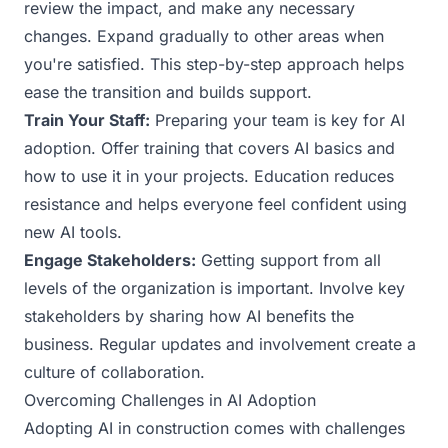
review the impact, and make any necessary
changes. Expand gradually to other areas when
you're satisfied. This step-by-step approach helps
ease the transition and builds support.
Train Your Staff:
Preparing your team is key for AI
adoption. Offer training that covers AI basics and
how to use it in your projects. Education reduces
resistance and helps everyone feel confident using
new AI tools.
Engage Stakeholders:
Getting support from all
levels of the organization is important. Involve key
stakeholders by sharing how AI benefits the
business. Regular updates and involvement create a
culture of collaboration.
Overcoming Challenges in AI Adoption
Adopting AI in construction comes with challenges