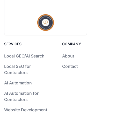
SERVICES
COMPANY
Local GEO/AI Search
About
Local SEO for
Contact
Contractors
AI Automation
AI Automation for
Contractors
Website Development