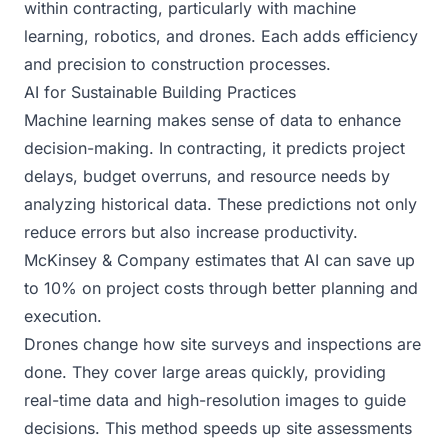
within contracting, particularly with machine
learning, robotics, and drones. Each adds efficiency
and precision to construction processes.
AI for Sustainable Building Practices
Machine learning makes sense of data to enhance
decision-making. In contracting, it predicts project
delays, budget overruns, and resource needs by
analyzing historical data. These predictions not only
reduce errors but also increase productivity.
McKinsey & Company estimates that AI can save up
to 10% on project costs through better planning and
execution.
Drones change how site surveys and inspections are
done. They cover large areas quickly, providing
real-time data and high-resolution images to guide
decisions. This method speeds up site assessments