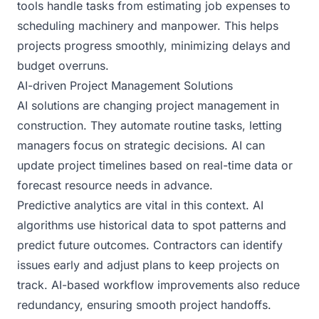
tools handle tasks from estimating job expenses to
scheduling machinery and manpower. This helps
projects progress smoothly, minimizing delays and
budget overruns.
AI-driven Project Management Solutions
AI solutions are changing project management in
construction. They automate routine tasks, letting
managers focus on strategic decisions. AI can
update project timelines based on real-time data or
forecast resource needs in advance.
Predictive analytics are vital in this context. AI
algorithms use historical data to spot patterns and
predict future outcomes. Contractors can identify
issues early and adjust plans to keep projects on
track. AI-based workflow improvements also reduce
redundancy, ensuring smooth project handoffs.